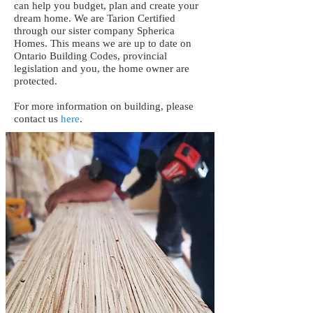
can help you budget, plan and create your
dream home. We are Tarion Certified
through our sister company Spherica
Homes. This means we are up to date on
Ontario Building Codes, provincial
legislation and you, the home owner are
protected.
For more information on building, please
contact us
here
.