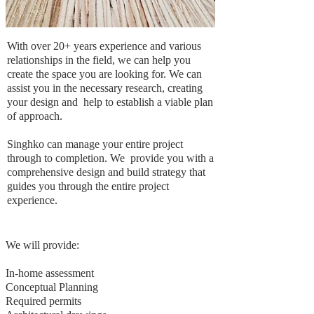
With over 20+ years experience and various
relationships in the field, we can help you
create the space you are looking for. We can
assist you in the necessary research, creating
your design and help to establish a viable plan
of approach.
Singhko can manage your entire project
through to completion. We provide you with a
comprehensive design and build strategy that
guides you through the entire project
experience.
We will provide:
In-home assessment
Conceptual Planning
Required permits