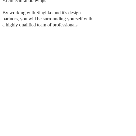
Architectural drawings
By working with Singhko and it's design
partners, you will be surrounding yourself with
a highly qualified team of professionals.
Subscribe to get 
exclusive updates
Email
*
Join Our Mailing List
I want to subscribe to your 
mailing list.