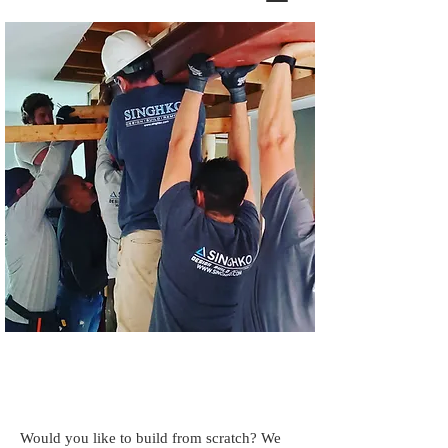
Certified Builder
Would you like to build from scratch? We