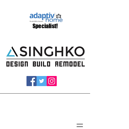
Specialist!