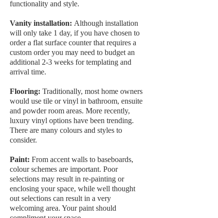
functionality and style.
Vanity installation:
Although installation
will only take 1 day, if you have chosen to
order a flat surface counter that requires a
custom order you may need to budget an
additional 2-3 weeks for templating and
arrival time.
Flooring:
Traditionally, most home owners
would use tile or vinyl in bathroom, ensuite
and powder room areas. More recently,
luxury vinyl options have been trending.
There are many colours and styles to
consider.
Paint:
From accent walls to baseboards,
colour schemes are important. Poor
selections may result in re-painting or
enclosing your space, while well thought
out selections can result in a very
welcoming area. Your paint should
compliment your space.