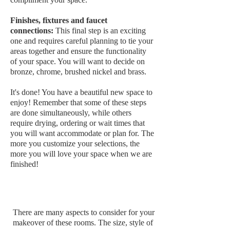
Finishes, fixtures and faucet
connections:
This final step is an exciting
one and requires careful planning to tie your
areas together and ensure the functionality
of your space. You will want to decide on
bronze, chrome, brushed nickel and brass.
It's done! You have a beautiful new space to
enjoy! Remember that some of these steps
are done simultaneously, while others
require drying, ordering or wait times that
you will want accommodate or plan for. The
more you customize your selections, the
more you will love your space when we are
finished!
Bathrooms, Powder Rooms
and Ensuites
There are many aspects to consider for your
makeover of these rooms. The size, style of