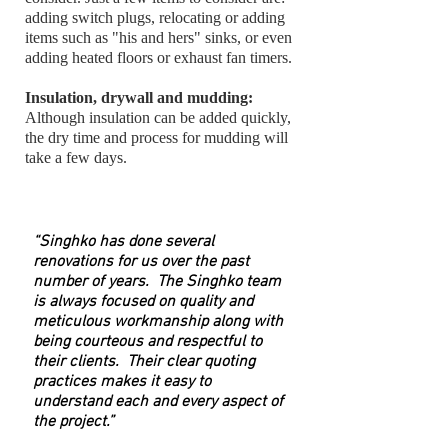
adding switch plugs, relocating or adding
items such as "his and hers" sinks, or even
adding heated floors or exhaust fan timers.
Insulation, drywall and mudding:
Although insulation can be added quickly,
the dry time and process for mudding will
take a few days.
“Singhko has done several
renovations for us over the past
number of years. The Singhko team
is always focused on quality and
meticulous workmanship along with
being courteous and respectful to
their clients. Their clear quoting
practices makes it easy to
understand each and every aspect of
the project.”