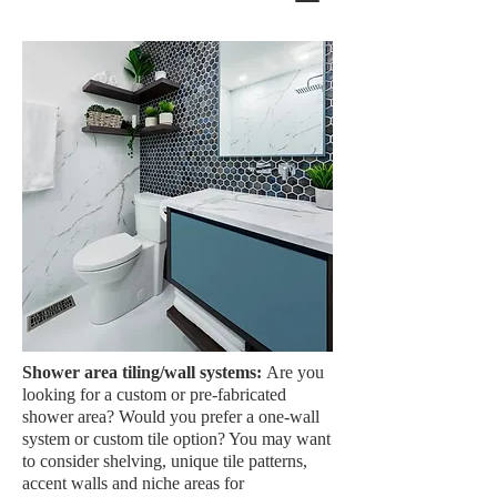
Shower area tiling/wall systems:
Are you
looking for a custom or pre-fabricated
shower area? Would you prefer a one-wall
system or custom tile option? You may want
to consider shelving, unique tile patterns,
accent walls and niche areas for