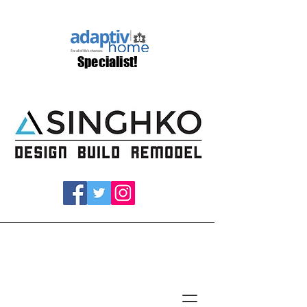
Specialist!