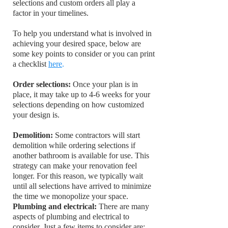
selections and custom orders all play a
factor in your timelines.
To help you understand what is involved in
achieving your desired space, below are
some key points to consider or you can print
a checklist
here
.
Order selections:
Once your plan is in
place, it may take up to 4-6 weeks for your
selections depending on how customized
your design is.
Demolition:
Some contractors will start
demolition while ordering selections if
another bathroom is available for use. This
strategy can make your renovation feel
longer. For this reason, we typically wait
until all selections have arrived to minimize
the time we monopolize your space.
Plumbing and electrical:
There are many
aspects of plumbing and electrical to
consider. Just a few items to consider are: