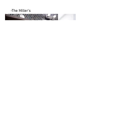
-The Miller's
Subscribe to get 